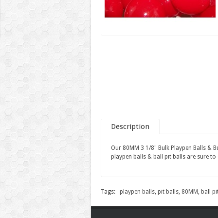
Description
Our 80MM 3 1/8" Bulk Playpen Balls & Bulk
playpen balls & ball pit balls are sure to 
Tags:
playpen balls
,
pit balls
,
80MM
,
ball pi