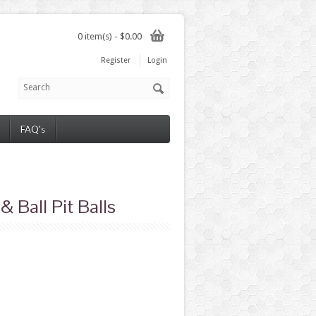
0 item(s) - $0.00
Register
Login
FAQ's
 Ball Pit Balls