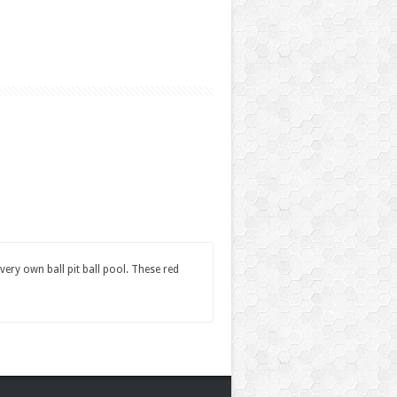
very own ball pit ball pool. These red