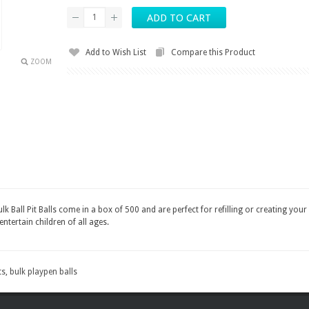
Add to Wish List
Compare this Product
ZOOM
 Ball Pit Balls come in a box of 500 and are perfect for refilling or creating your 
entertain children of all ages.
ts
,
bulk playpen balls