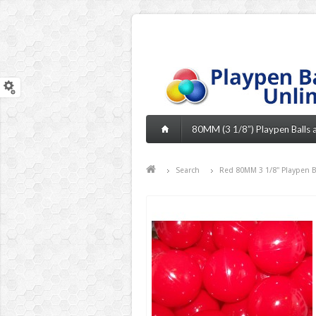
80MM (3 1/8”) Playpen Balls an
Search
Red 80MM 3 1/8" Playpen Bal