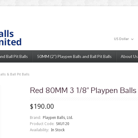
US Dollar
d Ball Pit Balls
50MM (2”) Playpen Balls and Ball Pit Balls
About Us
ls & Ball Pit Balls
Red 80MM 3 1/8" Playpen Balls &
$190.00
Brand:
Playpen Balls, Ltd.
Product Code:
SKU120
Availability:
In Stock