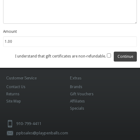
Amount
I understand that gift certificates are non-refundable.
Customer Service
Extras
Contact Us
Brands
Returns
Gift Vouchers
Site Map
Affiliates
Specials
910-799-4411
ppbsales@playpenballs.com