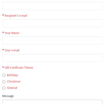
Recipient's e-mail
Your Name
Your e-mail
Gift Certificate Theme
Birthday
Christmas
General
Message