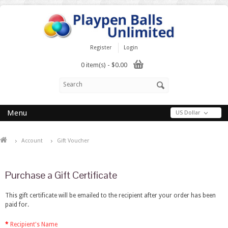
Register
Login
0 item(s) - $0.00
Menu
US Dollar
Account
Gift Voucher
Purchase a Gift Certificate
This gift certificate will be emailed to the recipient after your order has been
paid for.
Recipient's Name